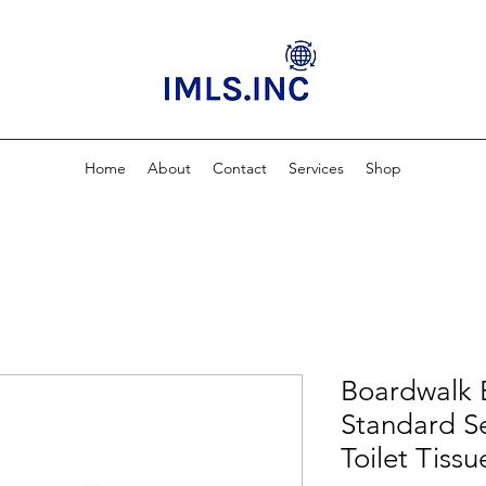
Home
About
Contact
Services
Shop
Boardwalk 
Standard Se
Toilet Tiss