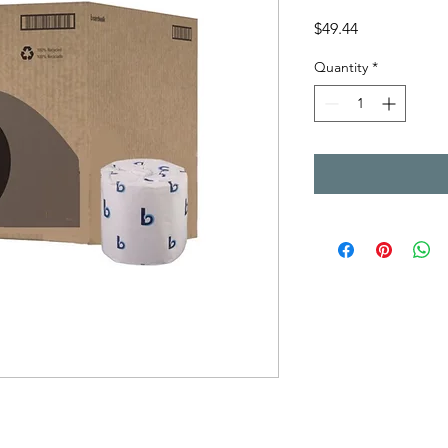
Price
$49.44
Quantity
*