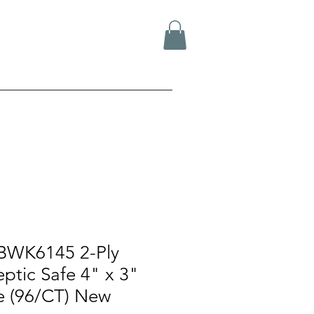
BWK6145 2-Ply
ptic Safe 4" x 3"
ue (96/CT) New