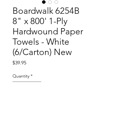
Boardwalk 6254B
8" x 800' 1-Ply
Hardwound Paper
Towels - White
(6/Carton) New
Price
$39.95
Quantity
*
Add to Cart